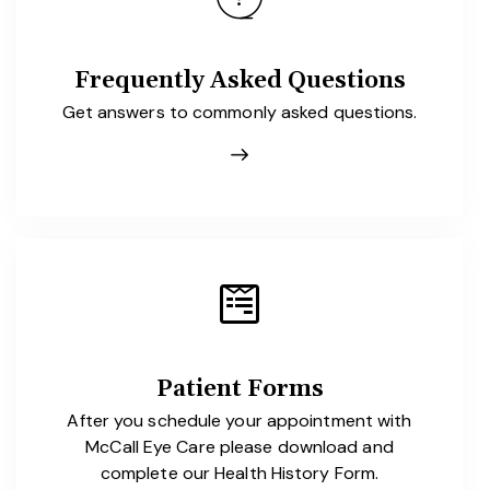
Frequently Asked Questions
Get answers to commonly asked questions.
Patient Forms
After you schedule your appointment with
McCall Eye Care please download and
complete our Health History Form.