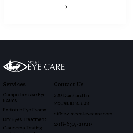
Services
Contact Us
Comprehensive Eye
339 Deinhard Ln
Exams
McCall, ID 83638
Pediatric Eye Exams
office@mccalleyecare.com
Dry Eyes Treatment
208-634-2020
Glaucoma Testing