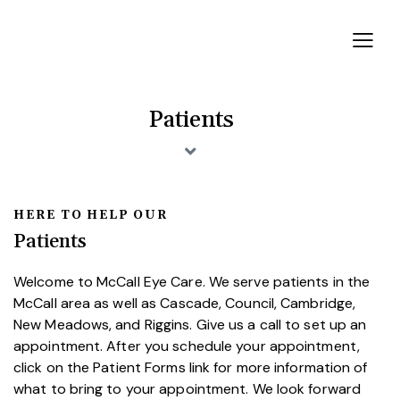
Patients
HERE TO HELP OUR
Patients
Welcome to McCall Eye Care. We serve patients in the
McCall area as well as Cascade, Council, Cambridge,
New Meadows, and Riggins. Give us a call to set up an
appointment. After you schedule your appointment,
click on the Patient Forms link for more information of
what to bring to your appointment. We look forward