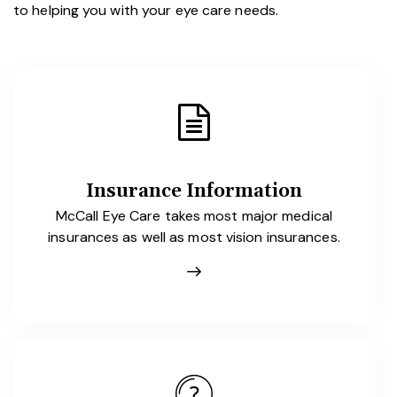
to helping you with your eye care needs.
Insurance Information
McCall Eye Care takes most major medical
insurances as well as most vision insurances.