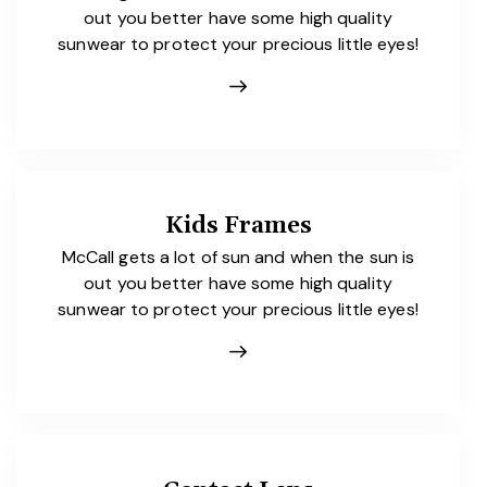
out you better have some high quality
sunwear to protect your precious little eyes!
Kids Frames
McCall gets a lot of sun and when the sun is
out you better have some high quality
sunwear to protect your precious little eyes!