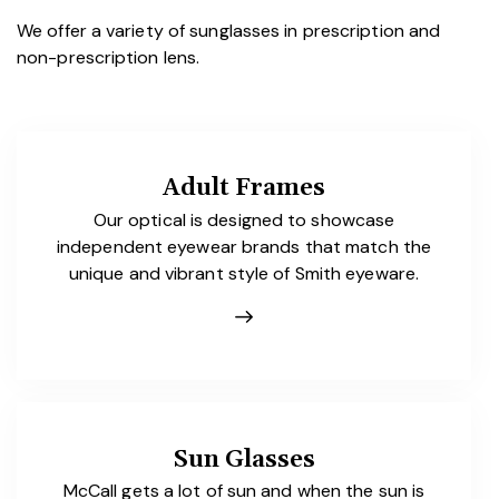
We offer a variety of sunglasses in prescription and
non-prescription lens.
Adult Frames
Our optical is designed to showcase
independent eyewear brands that match the
unique and vibrant style of Smith eyeware.
Sun Glasses
McCall gets a lot of sun and when the sun is