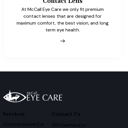
Contact Lens
At McCall Eye Care we only fit premium
contact lenses that are designed for
maximum comfort, the best vision, and long
term eye health.
Services
Contact Us
Comprehensive Eye
339 Deinhard Ln