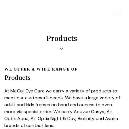
Products
WE OFFER A WIDE RANGE OF
Products
At McCall Eye Care we carry a variety of products to
meet our customer’s needs. We have a large variety of
adult and kids frames on hand and access to even
more via special order. We carry Acuvue Oasys, Air
Optix Aqua, Air Optix Night & Day, Biofinity and Avaira
brands of contact lens.